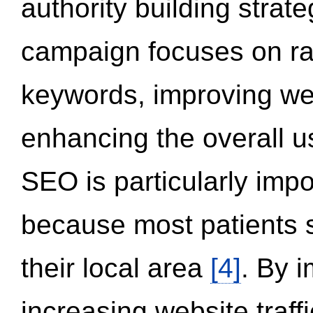
authority building strat
campaign focuses on ran
keywords, improving we
enhancing the overall 
SEO is particularly impor
because most patients s
their local area
[4]
. By 
increasing website traff