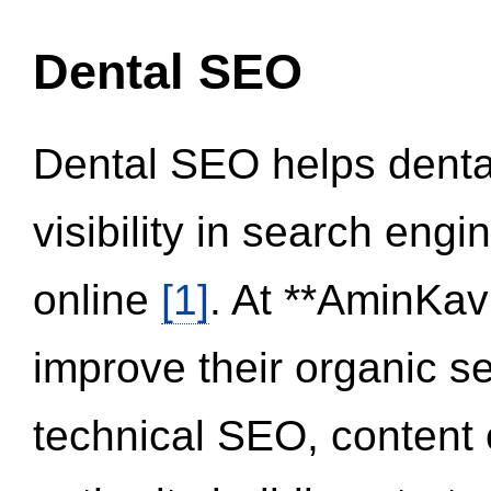
Dental SEO
Dental SEO helps dental
visibility in search eng
online
[1]
. At **AminKav
improve their organic 
technical SEO, content 