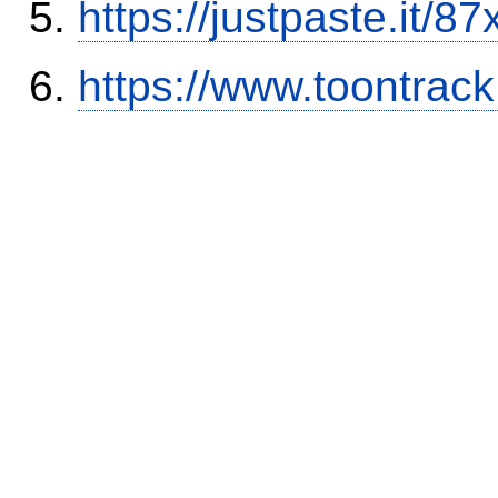
https://justpaste.it/8
https://www.toontrac