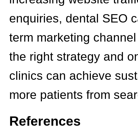
enquiries, dental SEO 
term marketing channel 
the right strategy and o
clinics can achieve sus
more patients from sea
References