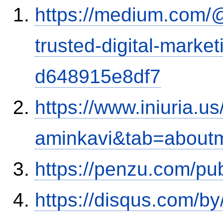
https://medium.com/
trusted-digital-market
d648915e8df7
https://www.iniuria.
aminkavi&tab=about
https://penzu.com/p
https://disqus.com/by