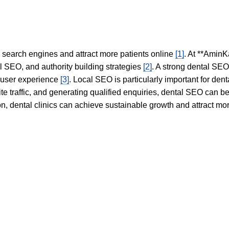
in search engines and attract more patients online
[1]
. At **AminK
l SEO, and authority building strategies
[2]
. A strong dental SE
 user experience
[3]
. Local SEO is particularly important for den
te traffic, and generating qualified enquiries, dental SEO can 
ion, dental clinics can achieve sustainable growth and attract m