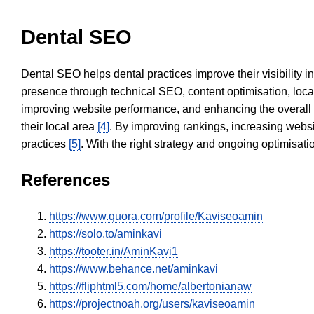
Dental SEO
Dental SEO helps dental practices improve their visibility 
presence through technical SEO, content optimisation, loca
improving website performance, and enhancing the overall
their local area
[4]
. By improving rankings, increasing websi
practices
[5]
. With the right strategy and ongoing optimisat
References
https://www.quora.com/profile/Kaviseoamin
https://solo.to/aminkavi
https://tooter.in/AminKavi1
https://www.behance.net/aminkavi
https://fliphtml5.com/home/albertonianaw
https://projectnoah.org/users/kaviseoamin