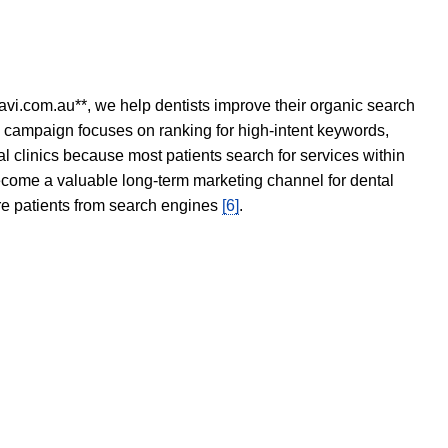
avi.com.au**, we help dentists improve their organic search
O campaign focuses on ranking for high-intent keywords,
tal clinics because most patients search for services within
become a valuable long-term marketing channel for dental
ore patients from search engines
[6]
.